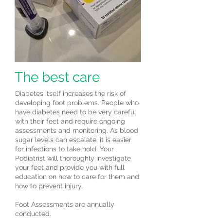
The best care
Diabetes itself increases the risk of
developing foot problems. People who
have diabetes need to be very careful
with their feet and require ongoing
assessments and monitoring. As blood
sugar levels can escalate, it is easier
for infections to take hold. Your
Podiatrist will thoroughly investigate
your feet and provide you with full
education on how to care for them and
how to prevent injury.
Foot Assessments are annually
conducted.