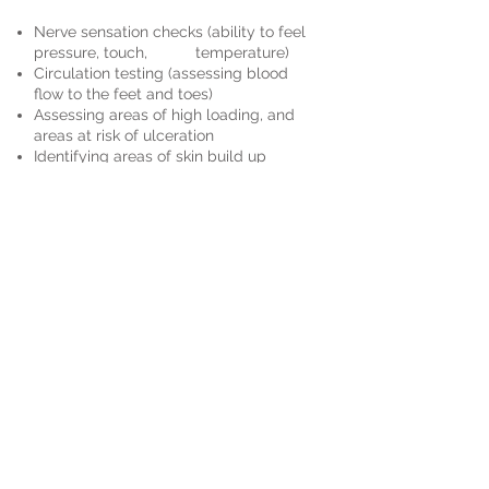
Nerve sensation checks (ability to feel
pressure, touch, temperature)
Circulation testing (assessing blood
flow to the feet and toes)
Assessing areas of high loading, and
areas at risk of ulceration
Identifying areas of skin build up
Identifying any nail pathologies
Footwear advise
Book an Appointment
Schedule online. It's easy, fast
and secure.