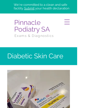
We're committed to a clean and safe
facility.
Submit
your health declaration
Pinnacle
Podiatry SA
Exams & Diagnostics
Diabetic Skin Care