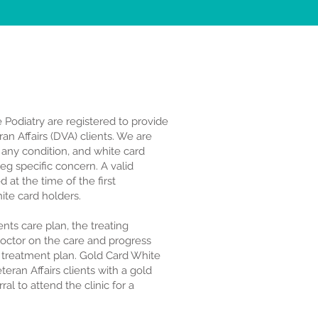
e Podiatry are registered to provide
an Affairs (DVA) clients. We are
r any condition, and white card
eg specific concern. A valid
 at the time of the first
ite card holders.
lients care plan, the treating
 Doctor on the care and progress
 treatment plan. Gold Card White
eran Affairs clients with a gold
al to attend the clinic for a