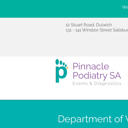
We'
12 Stuart Road, Dulwich
131 - 141 Windzor Street Salisbu
Pinnacle
Podiatry SA
Exams & Diagnostics
Department of V