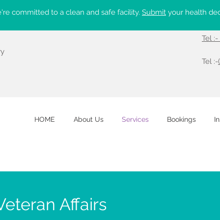
re committed to a clean and safe facility.
Submit
your health dec
Tel :
ry
Tel :-
HOME
About Us
Services
Bookings
I
eteran Affairs