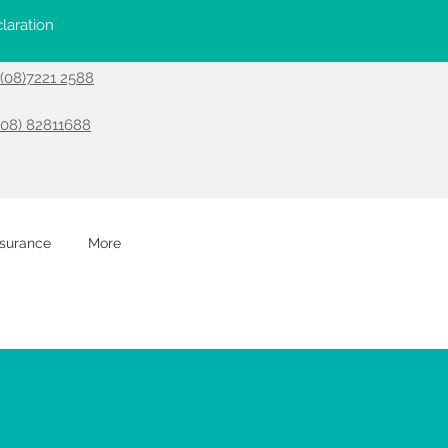
laration
- (08)7221 2588
(08) 82811688
nsurance
More