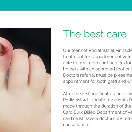
The best care
Our team of Podiatrists at Pinnacl
treatment for Department of Veter
able to treat gold card holders fo
holders with an approved foot or l
Doctors referral must be presented
appointment for both gold and wh
After the first and final visit in a c
Podiatrist will update the clients
made through the duration of the
Card Bulk Billed Department of Vet
card must have a doctor’s GP referr
consultation.