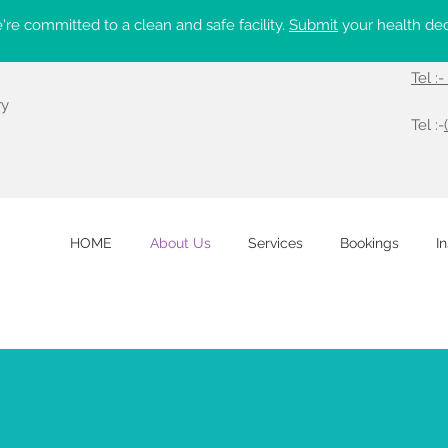
re committed to a clean and safe facility.
Submit
your health dec
Tel :
ry
Tel :-
HOME
About Us
Services
Bookings
I