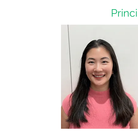
Princ