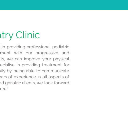
try Clinic
 in providing professional podiatric
atment with our progressive and
ts, we can improve your physical
cialise in providing treatment for
ty by being able to communicate
ars of experience in all aspects of
d geriatric clients, we look forward
ture!