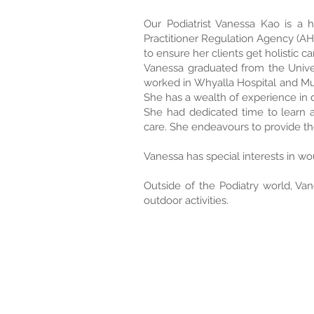
Our Podiatrist Vanessa Kao is a hi
Practitioner Regulation Agency (AHPR
to ensure her clients get holistic ca
Vanessa graduated from the Univer
worked in Whyalla Hospital and Mu
She has a wealth of experience in 
She had dedicated time to learn a
care. She endeavours to provide th
Vanessa has special interests in wo
Outside of the Podiatry world, Vane
outdoor activities.