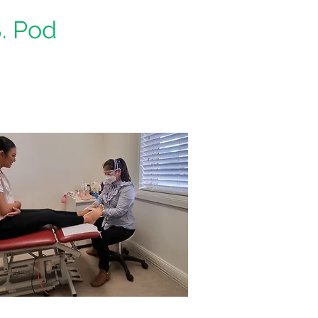
B. Pod