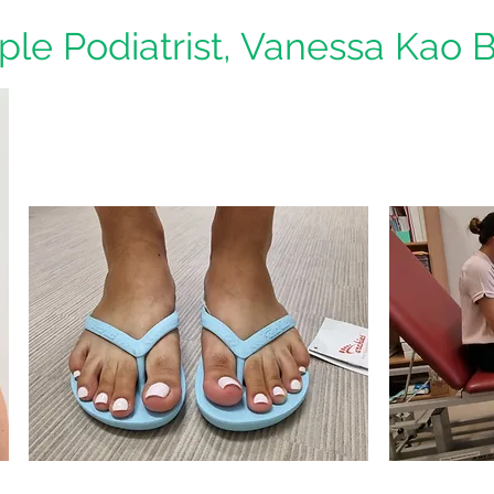
iple Podiatrist, Vanessa Kao 