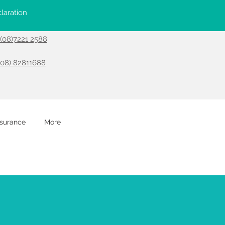
laration
- (08)7221 2588
(08) 82811688
nsurance
More