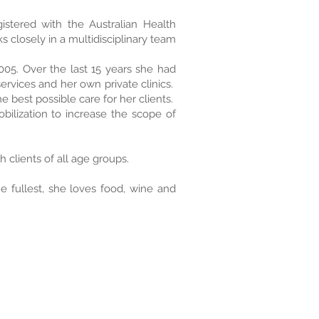
gistered with the Australian Health
s closely in a multidisciplinary team
005. Over the last 15 years she had
rvices and her own private clinics.
 best possible care for her clients.
ilization to increase the scope of
 clients of all age groups.
he fullest, she loves food, wine and