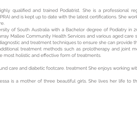
ghly qualified and trained Podiatrist. She is a professional re
A) and is kept up to date with the latest certifications. She work
re.
sity of South Australia with a Bachelor degree of Podiatry in 2
rray Mallee Community Health Services and various aged care se
diagnostic and treatment techniques to ensure she can provide the
dditional treatment methods such as prolotherapy and joint mob
e most holistic and effective form of treatments.
und care and diabetic footcare. treatment She enjoys working with
ssa is a mother of three beautiful girls. She lives her life to t