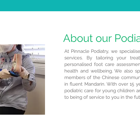
About our Podia
At Pinnacle Podiatry, we specialise
services. By tailoring your tre
personalised foot care assessmen
health and wellbeing. We also spe
members of the Chinese communi
in fluent Mandarin. With over 15 ye
podiatric care for young children an
to being of service to you in the fu