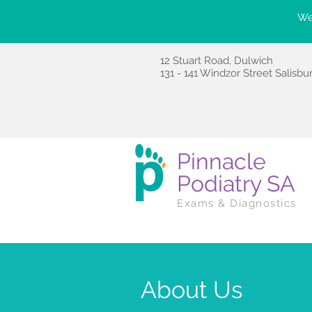
We'
12 Stuart Road, Dulwich
131 - 141 Windzor Street Salisbu
Pinnacle
Podiatry SA
Exams & Diagnostics
About Us